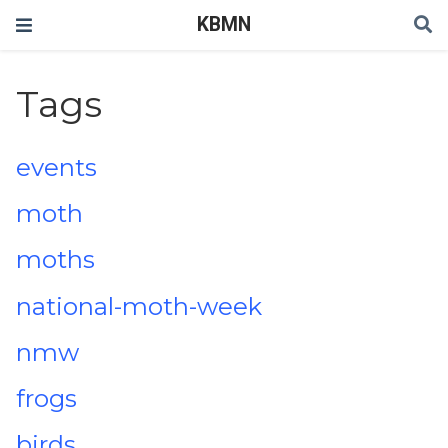
KBMN
Tags
events
moth
moths
national-moth-week
nmw
frogs
birds