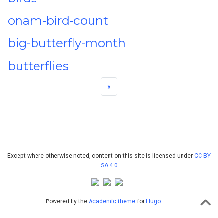
onam-bird-count
big-butterfly-month
butterflies
»
Except where otherwise noted, content on this site is licensed under
CC BY
SA 4.0
Powered by the
Academic theme
for
Hugo
.