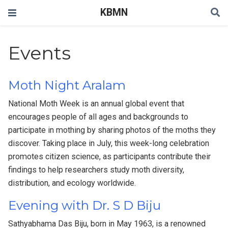
KBMN
Events
Moth Night Aralam
National Moth Week is an annual global event that
encourages people of all ages and backgrounds to
participate in mothing by sharing photos of the moths they
discover. Taking place in July, this week-long celebration
promotes citizen science, as participants contribute their
findings to help researchers study moth diversity,
distribution, and ecology worldwide.
Evening with Dr. S D Biju
Sathyabhama Das Biju, born in May 1963, is a renowned