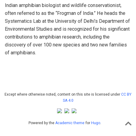
Indian amphibian biologist and wildlife conservationist,
often referred to as the “Frogman of India.” He heads the
Systematics Lab at the University of Delhi’s Department of
Environmental Studies and is recognized for his significant
contributions to amphibian research, including the
discovery of over 100 new species and two new families
of amphibians.
Except where otherwise noted, content on this site is licensed under
CC BY
SA 4.0
Powered by the
Academic theme
for
Hugo
.