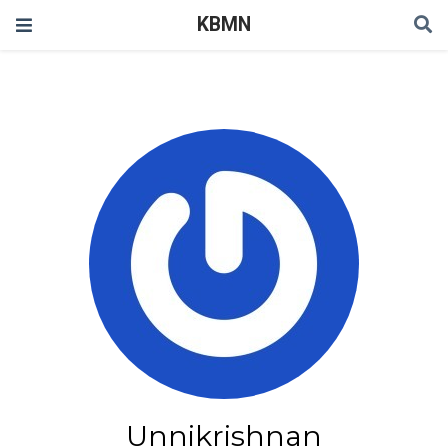
KBMN
Unnikrishnan