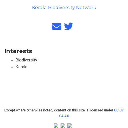
Kerala Biodiversity Network
Interests
Biodiversity
Kerala
Except where otherwise noted, content on this site is licensed under
CC BY
SA 4.0